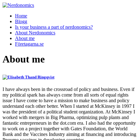
Home
Blogg
Is your business a part of nerdonomics?
About Nerdonomics
About me
Företagarna.se
About me
I have always been in the crossroad of policy and business. Even if
my political spark has always come from all sorts of equal rights
issue I have come to have a mission to make business and policy
understand each other better. When I started at McKinsey in 1997 I
was the president of a political student organization. At McKinsey I
worked with mergers in Big Pharma, optimizing pulp plants and
fantastic entrepreneurs in the dot.com era. I also had the opportunity
to work on a project together with Gates Foundation, the World
Bank and the Vaccines Industry aiming at financing and introducing
Pneumo vaccines in developing countries.