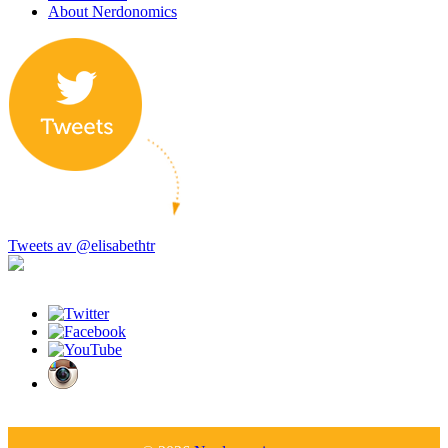
About Nerdonomics
Tweets av @elisabethtr