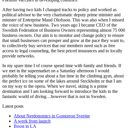
After having two kids I changed tracks to policy and worked as
political advisor to the very charismatic deputy prime minister and
minister of Enterprise Maud Olofsson. This was also when I missed
the voice of new business. Two years ago I became CEO of the
Swedish Federation of Business Owners representing almost 75 000
business owners. Our aim is to monitor and change policy to ensure
that small businesses can prosper and grow at the pace they want to,
to collectively buy services that our members need such as free
access to legal counseling, the best priced insurances and to locally
provide networks.
In my spare time I of course spend time with family and friends. If
we met in the supermarket on a Saturday afternoon I would
probably be telling you about a fun time in the climbing gym, about
the perfect ice on some of the lakes around Stockholm or that I am
on my way to the opera. When we travel, skiing is a prime
destination and I am looking forward to introduce the kids to the
fantastic world of diving…however that is not in Sweden.
Latest posts
About Nerdonomics in Gomorron Sverige
A week from launch
Boost in LA